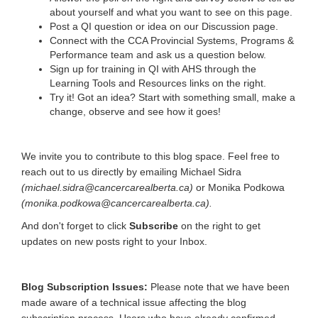
about yourself and what you want to see on this page.
Post a QI question or idea on our Discussion page.
Connect with the CCA Provincial Systems, Programs &
Performance team and ask us a question below.
Sign up for training in QI with AHS through the
Learning Tools and Resources links on the right.
Try it! Got an idea? Start with something small, make a
change, observe and see how it goes!
We invite you to contribute to this blog space. Feel free to
reach out to us directly by emailing Michael Sidra
(michael.sidra@cancercarealberta.ca)
or Monika Podkowa
(monika.podkowa@cancercarealberta.ca).
And don't forget to click
Subscribe
on the right to get
updates on new posts right to your Inbox.
Blog Subscription Issues:
Please note that we have been
made aware of a technical issue affecting the blog