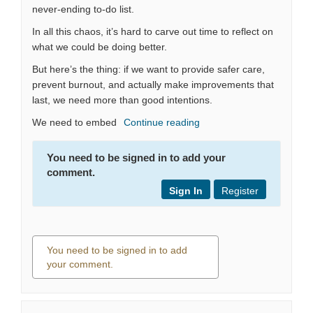
never-ending to-do list.
In all this chaos, it’s hard to carve out time to reflect on
what we could be doing better.
But here’s the thing: if we want to provide safer care,
prevent burnout, and actually make improvements that
last, we need more than good intentions.
We need to embed
Continue reading
You need to be signed in to add your
comment.
Sign In
Register
You need to be signed in to add
your comment.
0 comments