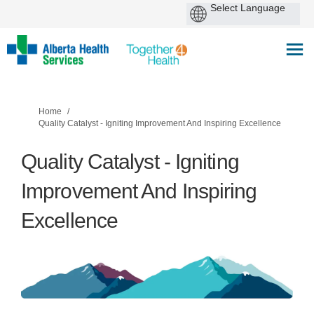
You are here:
Home
Quality Catalyst - Igniting Improvement And Inspiring Excellence
Quality Catalyst - Igniting
Improvement And Inspiring
Excellence