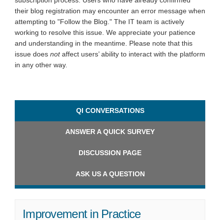
subscription process. Users who have already confirmed
their blog registration may encounter an error message when
attempting to "Follow the Blog." The IT team is actively
working to resolve this issue. We appreciate your patience
and understanding in the meantime. Please note that this
issue does
not
affect users’ ability to interact with the platform
in any other way.
QI CONVERSATIONS
ANSWER A QUICK SURVEY
DISCUSSION PAGE
ASK US A QUESTION
Improvement in Practice