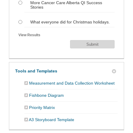
More Cancer Care Alberta QI Success
Stories
What everyone did for Christmas holidays.
View Results
Tools and Templates
(External 
Measurement and Data Collection Worksheet
(External link)
Fishbone Diagram
(External link)
Priority Matrix
(External link)
A3 Storyboard Template