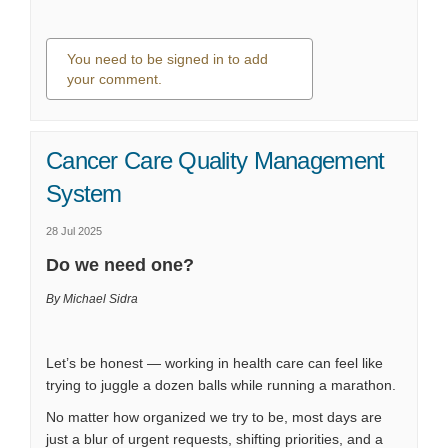
You need to be signed in to add
your comment.
0 comments
Cancer Care Quality Management
System
28 Jul 2025
Do we need one?
By Michael Sidra
Let’s be honest — working in health care can feel like
trying to juggle a dozen balls while running a marathon.
No matter how organized we try to be, most days are
just a blur of urgent requests, shifting priorities, and a