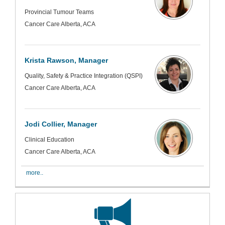
Provincial Tumour Teams
Cancer Care Alberta, ACA
Krista Rawson, Manager
Quality, Safety & Practice Integration (QSPI)
Cancer Care Alberta, ACA
Jodi Collier, Manager
Clinical Education
Cancer Care Alberta, ACA
more..