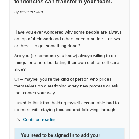
tendencies can transform your team.
By Michael Sidra
Have you ever wondered why some people are always
on top of their work and others need a nudge – or two
or three– to get something done?
Are you (or someone you know) always willing to do
things for others but letting their own stuff or self-care
slide?
Or – maybe, you’re the kind of person who prides
themselves on questioning every new process or ask
that comes your way.
I used to think that holding myself accountable had to
do more with staying focused and following-through.
It’s
Continue reading
You need to be signed in to add your