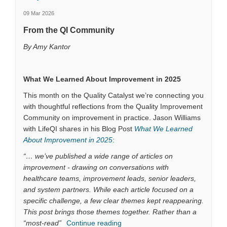
09 Mar 2026
From the QI Community
By Amy Kantor
What We Learned About Improvement in 2025
This month on the Quality Catalyst we’re connecting you
with thoughtful reflections from the Quality Improvement
Community on improvement in practice. Jason Williams
with LifeQI shares in his Blog Post
What We Learned
(External link)
About Improvement in 2025
:
“… we’ve published a wide range of articles on
improvement - drawing on conversations with
healthcare teams, improvement leads, senior leaders,
and system partners. While each article focused on a
specific challenge, a few clear themes kept reappearing.
This post brings those themes together. Rather than a
“most-read”
Continue reading