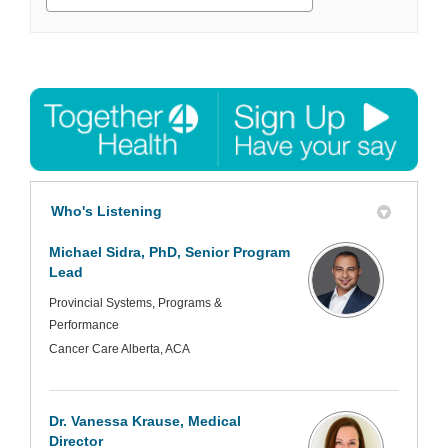
Who's Listening
Michael Sidra, PhD, Senior Program
Lead
Provincial Systems, Programs &
Performance
Cancer Care Alberta, ACA
Dr. Vanessa Krause, Medical
Director