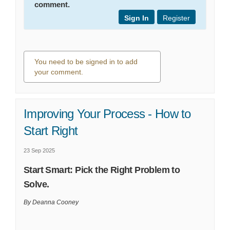
comment.
Sign In
Register
You need to be signed in to add
your comment.
0 comments
Improving Your Process - How to
Start Right
23 Sep 2025
Start Smart: Pick the Right Problem to
Solve.
By Deanna Cooney