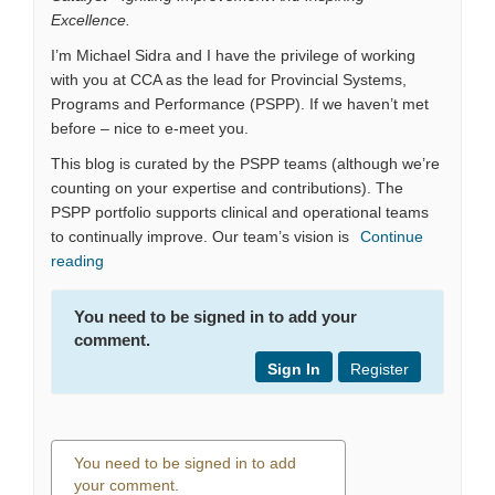
Excellence.
I’m Michael Sidra and I have the privilege of working
with you at CCA as the lead for Provincial Systems,
Programs and Performance (PSPP). If we haven’t met
before – nice to e-meet you.
This blog is curated by the PSPP teams (although we’re
counting on your expertise and contributions). The
PSPP portfolio supports clinical and operational teams
to continually improve. Our team’s vision is
Continue
reading
You need to be signed in to add your
comment.
Sign In
Register
You need to be signed in to add
your comment.
0 comments