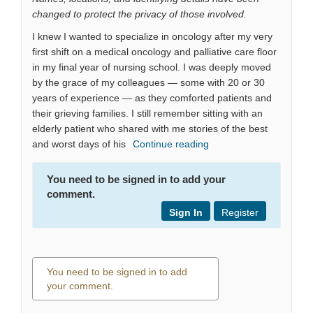
changed to protect the privacy of those involved.
I knew I wanted to specialize in oncology after my very
first shift on a medical oncology and palliative care floor
in my final year of nursing school. I was deeply moved
by the grace of my colleagues — some with 20 or 30
years of experience — as they comforted patients and
their grieving families. I still remember sitting with an
elderly patient who shared with me stories of the best
and worst days of his
Continue reading
You need to be signed in to add your
comment.
Sign In
Register
You need to be signed in to add
your comment.
0 comments