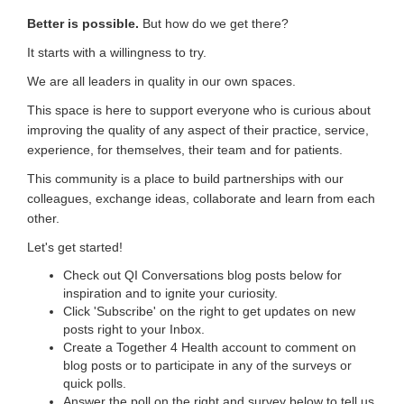
Better is possible.
But how do we get there?
It starts with a willingness to try.
We are all leaders in quality in our own spaces.
This space is here to support everyone who is curious about
improving the quality of any aspect of their practice, service,
experience, for themselves, their team and for patients.
This community is a place to build partnerships with our
colleagues, exchange ideas, collaborate and learn from each
other.
Let's get started!
Check out QI Conversations blog posts below for
inspiration and to ignite your curiosity.
Click 'Subscribe' on the right to get updates on new
posts right to your Inbox.
Create a Together 4 Health account to comment on
blog posts or to participate in any of the surveys or
quick polls.
Answer the poll on the right and survey below to tell us