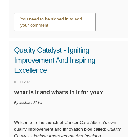
You need to be signed in to add
your comment.
0 comments
Quality Catalyst - Igniting
Improvement And Inspiring
Excellence
07 Jul 2025
What is it and what's in it for you?
By Michael Sidra
Welcome to the launch of Cancer Care Alberta’s own
quality improvement and innovation blog called:
Quality
Catalyst - Igniting Improvement And Inspiring