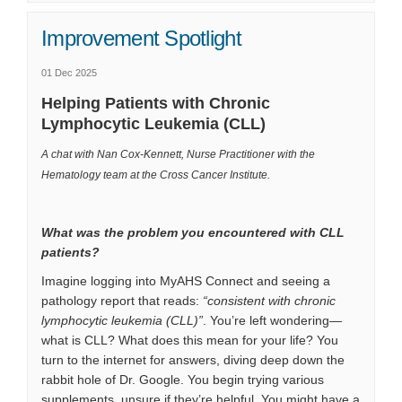
Improvement Spotlight
01 Dec 2025
Helping Patients with Chronic
Lymphocytic Leukemia (CLL)
A chat with Nan Cox-Kennett, Nurse Practitioner with the
Hematology team at the Cross Cancer Institute.
What was the problem you encountered with CLL
patients?
Imagine logging into MyAHS Connect and seeing a
pathology report that reads:
“consistent with chronic
lymphocytic leukemia (CLL)”
. You’re left wondering—
what is CLL? What does this mean for your life? You
turn to the internet for answers, diving deep down the
rabbit hole of Dr. Google. You begin trying various
supplements, unsure if they’re helpful. You might have a