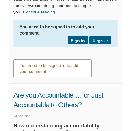
family physician doing their best to support
you
Continue reading
You need to be signed in to add your
comment.
Sign In
Register
You need to be signed in to add
your comment.
0 comments
Are you Accountable … or Just
Accountable to Others?
23 Sep 2025
How understanding accountability