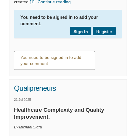
(External link)
created
[1]
Continue reading
You need to be signed in to add your
comment.
Sign In
Register
You need to be signed in to add
your comment.
0 comments
Qualipreneurs
21 Jul 2025
Healthcare Complexity and Quality
Improvement.
By Michael Sidra