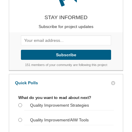
STAY INFORMED
Subscribe for project updates
Your email address...
151 members of your community are following this project
Quick Polls
What do you want to read about next?
Quality Improvement Strategies
Quality Improvement/AIW Tools