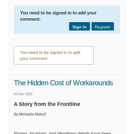
You need to be signed in to add your
comment.
Sign In
Register
You need to be signed in to add
your comment.
0 comments
The Hidden Cost of Workarounds
01 Dec 2025
A Story from the Frontline
By Michaela Malouf
Names, locations, and identifying details have been