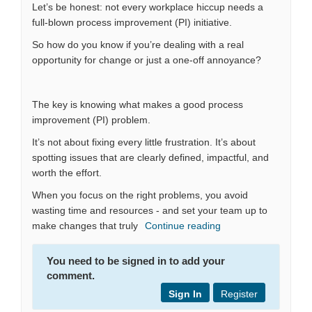
Let’s be honest: not every workplace hiccup needs a
full-blown process improvement (PI) initiative.
So how do you know if you’re dealing with a real
opportunity for change or just a one-off annoyance?
The key is knowing what makes a good process
improvement (PI) problem.
It’s not about fixing every little frustration. It’s about
spotting issues that are clearly defined, impactful, and
worth the effort.
When you focus on the right problems, you avoid
wasting time and resources - and set your team up to
make changes that truly
Continue reading
You need to be signed in to add your
comment.
Sign In
Register