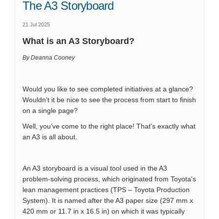
The A3 Storyboard
21 Jul 2025
What is an A3 Storyboard?
By Deanna Cooney
Would you like to see completed initiatives at a glance?
Wouldn't it be nice to see the process from start to finish
on a single page?
Well, you’ve come to the right place! That’s exactly what
an A3 is all about.
An A3 storyboard is a visual tool used in the A3
problem-solving process, which originated from Toyota's
lean management practices (TPS – Toyota Production
System). It is named after the A3 paper size (297 mm x
420 mm or 11.7 in x 16.5 in) on which it was typically