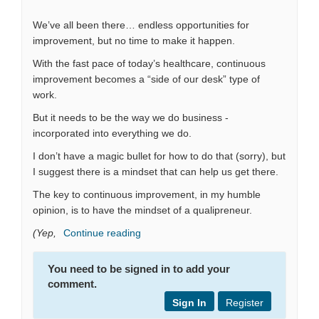
We’ve all been there… endless opportunities for
improvement, but no time to make it happen.
With the fast pace of today’s healthcare, continuous
improvement becomes a “side of our desk” type of
work.
But it needs to be the way we do business -
incorporated into everything we do.
I don’t have a magic bullet for how to do that (sorry), but
I suggest there is a mindset that can help us get there.
The key to continuous improvement, in my humble
opinion, is to have the mindset of a qualipreneur.
(Yep,
Continue reading
You need to be signed in to add your
comment.
Sign In
Register