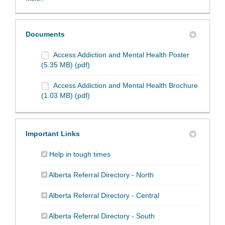
Documents
Access Addiction and Mental Health Poster
(5.35 MB) (pdf)
Access Addiction and Mental Health Brochure
(1.03 MB) (pdf)
Important Links
(External link)
Help in tough times
(External link)
Alberta Referral Directory - North
(External link)
Alberta Referral Directory - Central
(External link)
Alberta Referral Directory - South