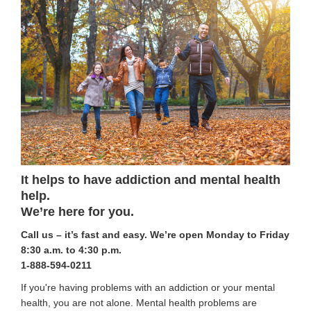
It helps to have addiction and mental health
help.
We’re here for you.
Call us – it’s fast and easy.
We’re open Monday to Friday
8:30 a.m. to 4:30 p.m.
1-888-594-0211
If you're having problems with an addiction or your mental
health, you are not alone. Mental health problems are