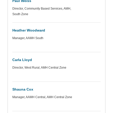
Paul Weiss
Director, Community Based Services, AMH,
South Zone
Heather Woodward
Manager, AAMH South
Carla Lloyd
Director, West Rural, AMH Central Zone
Shauna Cox
Manager, AAMH Central, AMH Central Zone