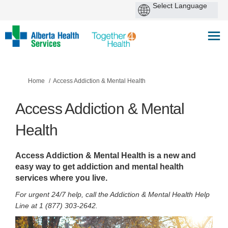
You are here:
Home
Access Addiction & Mental Health
Access Addiction & Mental
Health
Access Addiction & Mental Health is a new and
easy way to get addiction and mental health
services where you live.
For
urgent
24/7 help, call the Addiction & Mental Health Help
Line at 1 (877) 303-2642.