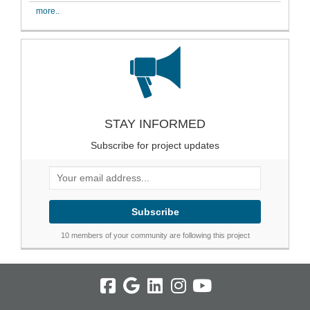
more..
STAY INFORMED
Subscribe for project updates
Your email address...
10 members of your community are following this project