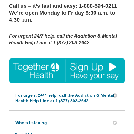
C
all us
– it’s fast and easy:
1-888-594-0211
We’re open Monday to Friday
8:30 a.m. to
4:30 p.m.
For urgent 24/7 help, call the Addiction & Mental
Health Help Line at
1 (877) 303-2642.
For urgent 24/7 help, call the Addiction & Mental
Health Help Line at 1 (877) 303-2642
Who's listening