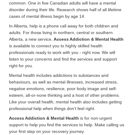
common. One in five Canadian adults will have a mental
disorder during their life. Research shows half of all lifetime
cases of mental illness begin by age 14.
In Alberta, help is a phone call away for both children and
adults. For those living in northern, central or southern
Alberta, a new service,
Access Addiction & Mental Health
is available to connect you to highly skilled health
professionals ready to work with you - right now. We will
listen to your concerns and find the services and support
right for you.
Mental health includes addictions to substances and
behaviours, as well as mental illnesses, increased stress,
negative emotions, resilience, poor body image and self-
esteem, all-or-none thinking and a host of other problems.
Like your overall health, mental health also includes getting
professional help when things don’t feel right.
Access Addiction & Mental Health
is for non-urgent
support to help you find the services to help. Make calling us
your first step on your recovery journey.