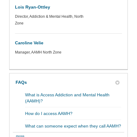
Lois Ryan-Ottley
Director, Addiction & Mental Health, North
Zone
Caroline Velie
Manager, AAMH North Zone
FAQs
What is Access Addiction and Mental Health
(AAMH)?
How do I access AAMH?
What can someone expect when they call AAMH?
more..