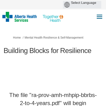
You are here:
Home
Mental Health Resilience & Self-Management
Building Blocks for Resilience
The file "ra-prov-amh-mhpip-bbrbs-
2-to-4-years.pdf" will begin