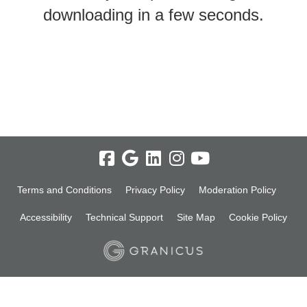
downloading in a few seconds.
Terms and Conditions
Privacy Policy
Moderation Policy
Accessibility
Technical Support
Site Map
Cookie Policy