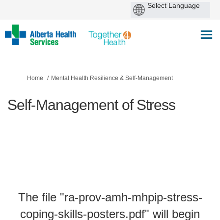
You are here:
Home
Mental Health Resilience & Self-Management
Self-Management of Stress
The file "ra-prov-amh-mhpip-stress-
coping-skills-posters.pdf" will begin