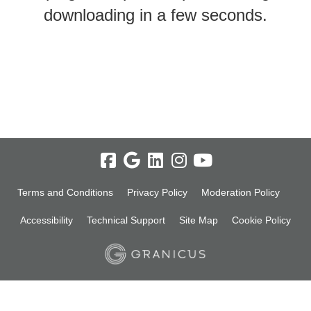
downloading in a few seconds.
Terms and Conditions
Privacy Policy
Moderation Policy
Accessibility
Technical Support
Site Map
Cookie Policy