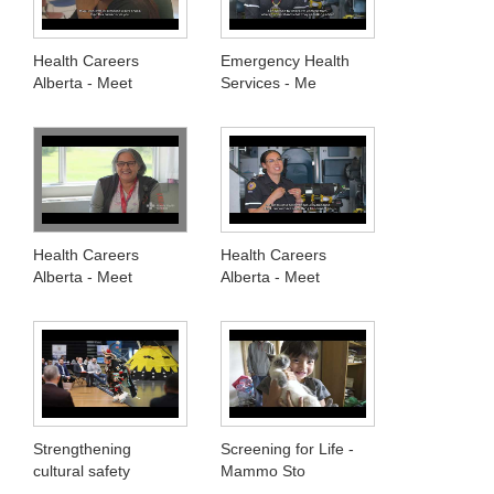
Health Careers
Emergency Health
Alberta - Meet
Services - Me
Health Careers
Health Careers
Alberta - Meet
Alberta - Meet
Strengthening
Screening for Life -
cultural safety
Mammo Sto