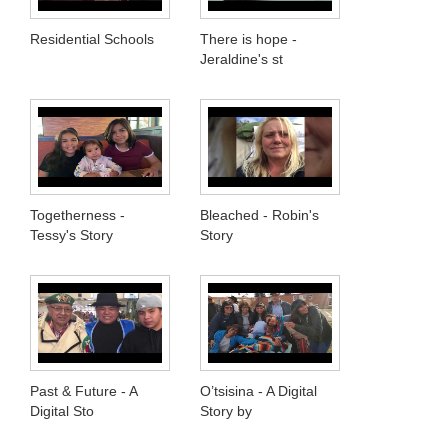
Residential Schools
There is hope -
Jeraldine's st
Togetherness -
Bleached - Robin's
Tessy's Story
Story
Past & Future - A
O’tsisina - A Digital
Digital Sto
Story by