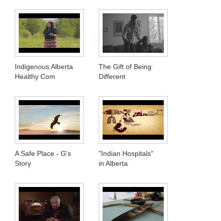
Indigenous Alberta
The Gift of Being
Healthy Com
Different
A Safe Place - G's
"Indian Hospitals"
Story
in Alberta