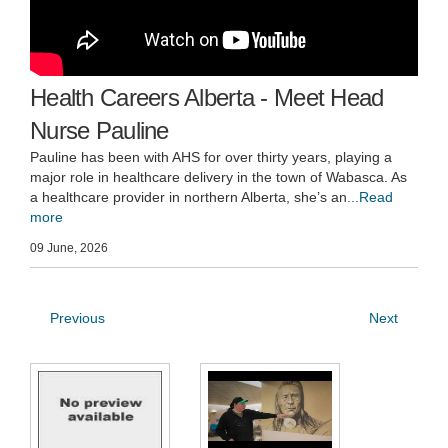
Health Careers Alberta - Meet Head
Nurse Pauline
Pauline has been with AHS for over thirty years, playing a
major role in healthcare delivery in the town of Wabasca. As
a healthcare provider in northern Alberta, she’s an
...Read
more
09 June, 2026
Previous
Next