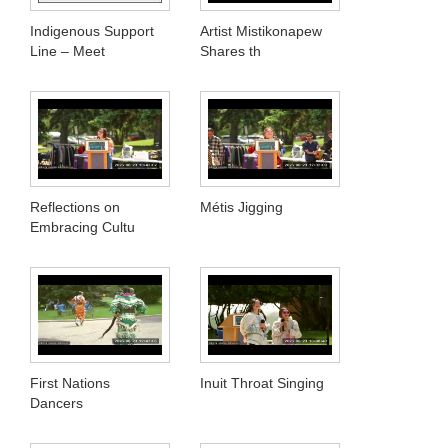
Indigenous Support
Artist Mistikonapew
Line – Meet
Shares th
Reflections on
Métis Jigging
Embracing Cultu
First Nations
Inuit Throat Singing
Dancers