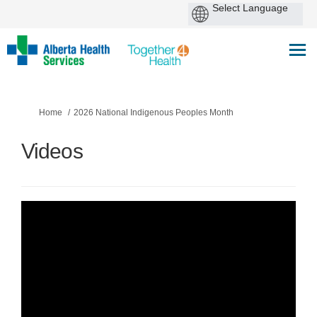
You are here:
Home
2026 National Indigenous Peoples Month
Videos