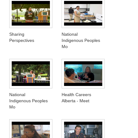
Sharing
National
Perspectives
Indigenous Peoples
Mo
National
Health Careers
Indigenous Peoples
Alberta - Meet
Mo