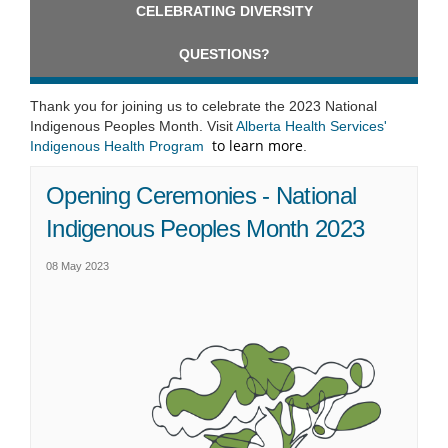
CELEBRATING DIVERSITY
QUESTIONS?
Thank you for joining us to celebrate the 2023 National
Indigenous Peoples Month. Visit
Alberta Health Services'
to learn more
(External link)
Indigenous Health Program
.
Opening Ceremonies - National
Indigenous Peoples Month 2023
08 May 2023