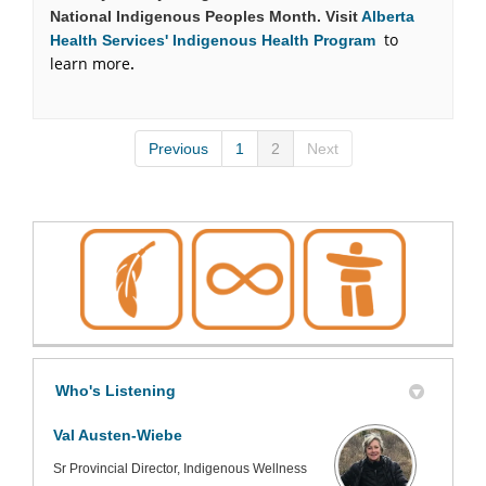
National Indigenous Peoples Month. Visit
Alberta
to
(External link)
Health Services' Indigenous Health Program
learn more
.
Previous
1
2
Next
Who's Listening
Val Austen-Wiebe
Sr Provincial Director, Indigenous Wellness