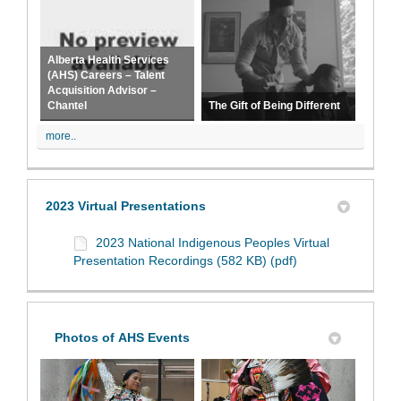
Alberta Health Services
(AHS) Careers – Talent
Acquisition Advisor –
Chantel
The Gift of Being Different
more..
2023 Virtual Presentations
2023 National Indigenous Peoples Virtual
Presentation Recordings (582 KB) (pdf)
Photos of AHS Events