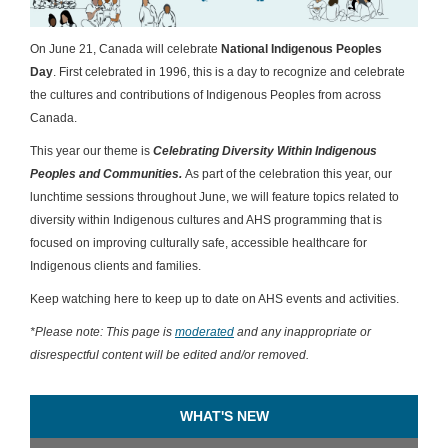
On June 21, Canada will celebrate
National Indigenous Peoples
Day
.
First celebrated in 1996, this is a day to recognize and celebrate
the cultures and contributions of Indigenous Peoples from across
Canada.
This year our theme is
Celebrating Diversity Within Indigenous
Peoples and Communities.
As part of the celebration this year, our
lunchtime sessions throughout June, we will feature topics related to
diversity within Indigenous cultures and AHS programming that is
focused on improving culturally safe, accessible healthcare for
Indigenous clients and families.
Keep watching here to keep up to date on AHS events and activities.
*
Please note:
This page is
moderated
and any inappropriate or
disrespectful content will be edited and/or removed.
WHAT'S NEW