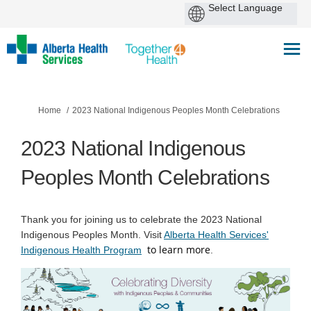
You are here:
Home
2023 National Indigenous Peoples Month Celebrations
2023 National Indigenous
Peoples Month Celebrations
Thank you for joining us to celebrate the 2023 National
Indigenous Peoples Month. Visit
Alberta Health Services'
to learn more
(External link)
Indigenous Health Program
.