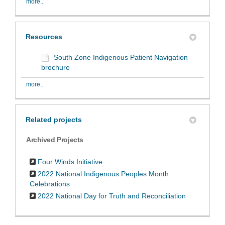
more..
Resources
South Zone Indigenous Patient Navigation
brochure
more..
Related projects
Archived Projects
Four Winds Initiative
2022 National Indigenous Peoples Month
Celebrations
2022 National Day for Truth and Reconciliation