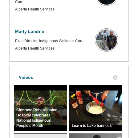
Core
Alberta Health Services
Marty Landrie
Exec Director, Indigenous Wellness Core
Alberta Health Services
Videos
Glenrose Rehabilitation
Hospital celebrates
National Indigenous
People’s Month
Learn to bake bannock