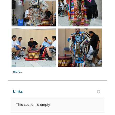
more..
Links
This section is empty