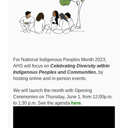
For National Indigenous Peoples Month 2023,
AHS will focus on
Celebrating Diversity within
Indigenous Peoples and Communities,
by
hosting online and in-person events.
We will launch the month with Opening
Ceremonies on Thursday, June 1, from 12:00p.m.
to 1:30 p.m. See the agenda
here.