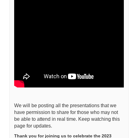
We will be posting all the presentations that we
have permission to share for those who may not
be able to attend in real time. Keep watching this
page for updates.
Thank you for joining us to celebrate the 2023