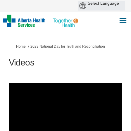
You are here:
Home
2023 National Day for Truth and Reconciliation
Videos