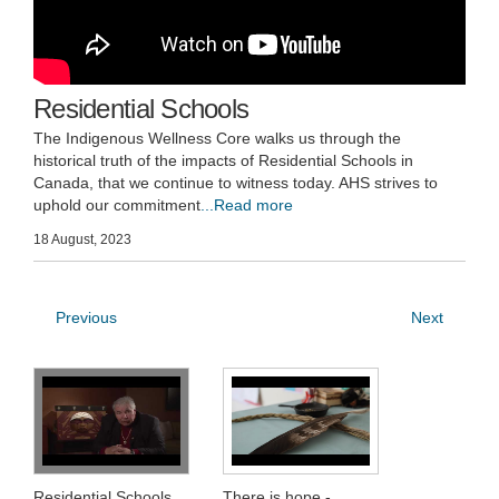
Residential Schools
The Indigenous Wellness Core walks us through the
historical truth of the impacts of Residential Schools in
Canada, that we continue to witness today. AHS strives to
uphold our commitment
...Read more
18 August, 2023
Previous
Next
Residential Schools
There is hope -