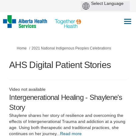
You are here:
Home
2021 National Indigenous Peoples Celebrations
AHS Digital Patient Stories
Video not available
Intergenerational Healing - Shaylene's
Story
Shaylene shares her story of resilience and overcoming the
effects of Intergenerational Trauma and addiction at a young
age. Using both therapeutic and traditional practices, she
continues on her journey
...Read more