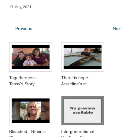
17 May, 2021
Previous
Next
Togetherness -
There is hope -
Tessy's Story
Jeraldine's st
Bleached - Robin's
Intergenerational