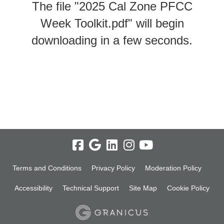
The file "2025 Cal Zone PFCC
Week Toolkit.pdf" will begin
downloading in a few seconds.
Terms and Conditions
Privacy Policy
Moderation Policy
Accessibility
Technical Support
Site Map
Cookie Policy