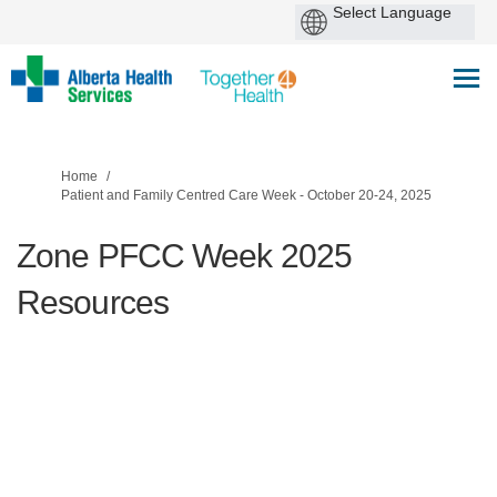
You are here:
Home
Patient and Family Centred Care Week - October 20-24, 2025
Zone PFCC Week 2025
Resources