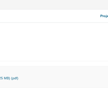
Proj
25 MB) (pdf)