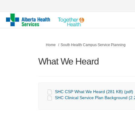
You are here:
Home
South Health Campus Service Planning
What We Heard
SHC CSP What We Heard (281 KB) (pdf)
SHC Clinical Service Plan Background (2.