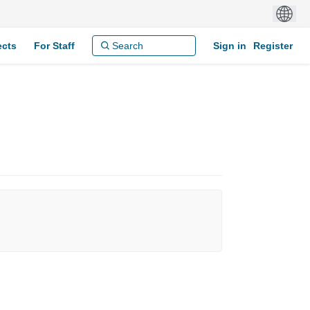
ects
For Staff
Sign in
Register