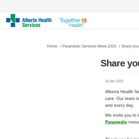
You are here:
Home
Paramedic Services Week 2025
Share your
Share yo
16 Apr 2025
Alberta Health S
care. Our team i
and every day.
We invite you to
(Exter
Paramedic
messa