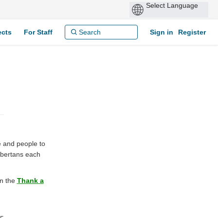
ects
For Staff
Sign in
Register
 and people to
lbertans each
on the
Thank a