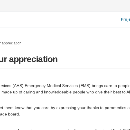
Proj
 appreciation
ur appreciation
ervices (AHS) Emergency Medical Services (EMS) brings care to people
s made up of caring and knowledgeable people who give their best to A
 let them know that you care by expressing your thanks to paramedics 
nal link)
ge board.