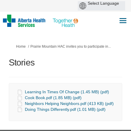
You are here:
Home
Prairie Mountain HAC invites you to participate in...
Stories
Learning In Times Of Change (1.45 MB) (pdf)
Cook Book.pdf (1.85 MB) (pdf)
Neighbors Helping Neighbors.pdf (413 KB) (pdf)
Doing Things Differently.pdf (1.01 MB) (pdf)