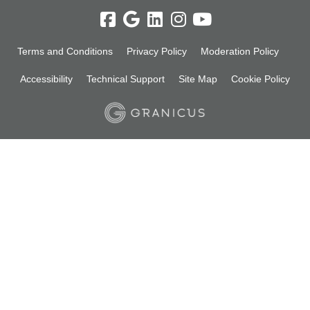
Terms and Conditions
Privacy Policy
Moderation Policy
Accessibility
Technical Support
Site Map
Cookie Policy