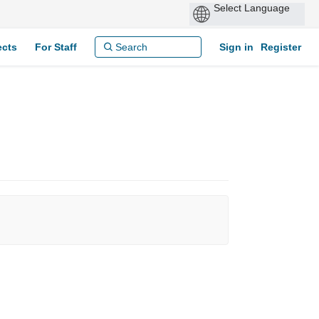
ects
For Staff
Sign in
Register