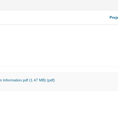
Proj
n Information.pdf (1.47 MB) (pdf)