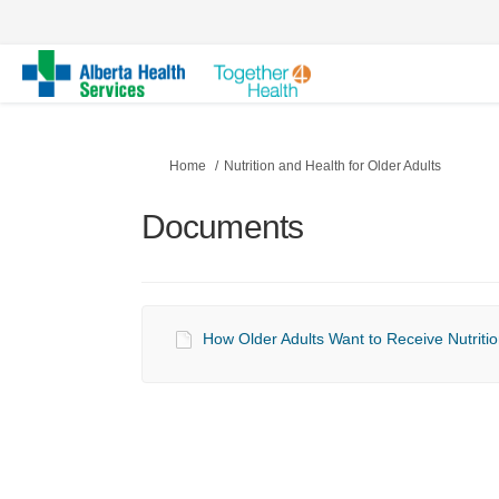
You are here:
Home
Nutrition and Health for Older Adults
Documents
How Older Adults Want to Receive Nutritio