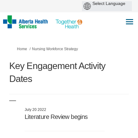
You are here:
Home
Nursing Workforce Strategy
Key Engagement Activity
Dates
July 20 2022
Literature Review begins