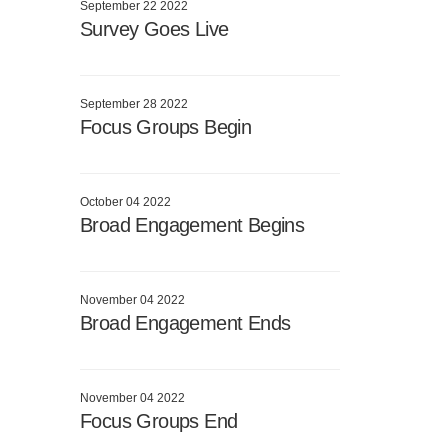
September 22 2022
Survey Goes Live
September 28 2022
Focus Groups Begin
October 04 2022
Broad Engagement Begins
November 04 2022
Broad Engagement Ends
November 04 2022
Focus Groups End