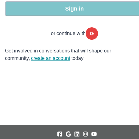
Sign in
or continue with
Get involved in conversations that will shape our
community,
create an account
today