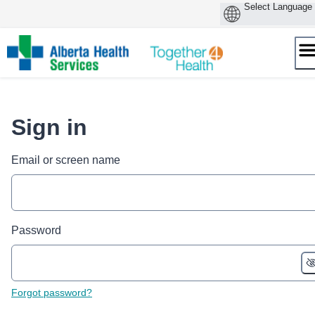
Skip
to
content
Sign in
Email or screen name
Password
Forgot password?