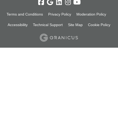
Terms and Conditions
Privacy Policy
Moderation Policy
Accessibility
Technical Support
Site Map
Cookie Policy