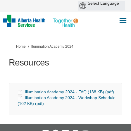
You are here:
Home
Illumination Academy 2024
Resources
Illumination Academy 2024 - FAQ (138 KB) (pdf)
Illumination Academy 2024 - Workshop Schedule
(102 KB) (pdf)