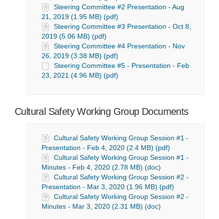
Steering Committee #2 Presentation - Aug
21, 2019 (1.95 MB) (pdf)
Steering Committee #3 Presentation - Oct 8,
2019 (5.06 MB) (pdf)
Steering Committee #4 Presentation - Nov
26, 2019 (3.38 MB) (pdf)
Steering Committee #5 - Presentation - Feb
23, 2021 (4.96 MB) (pdf)
Cultural Safety Working Group Documents
Cultural Safety Working Group Session #1 -
Presentation - Feb 4, 2020 (2.4 MB) (pdf)
Cultural Safety Working Group Session #1 -
Minutes - Feb 4, 2020 (2.78 MB) (doc)
Cultural Safety Working Group Session #2 -
Presentation - Mar 3, 2020 (1.96 MB) (pdf)
Cultural Safety Working Group Session #2 -
Minutes - Mar 3, 2020 (2.31 MB) (doc)