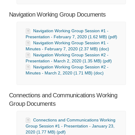
Navigation Working Group Documents
Navigation Working Group Session #1 -
Presentation - February 7, 2020 (1.62 MB) (pdf)
Navigation Working Group Session #1 -
Minutes - February 7, 2020 (2.37 MB) (doc)
Navigation Working Group Session #2 -
Presentation - March 2, 2020 (1.35 MB) (pdf)
Navigation Working Group Session #2 -
Minutes - March 2, 2020 (1.71 MB) (doc)
Connections and Communications Working
Group Documents
Connections and Communications Working
Group Session #1 - Presentation - January 23,
2020 (1.77 MB) (pdf)