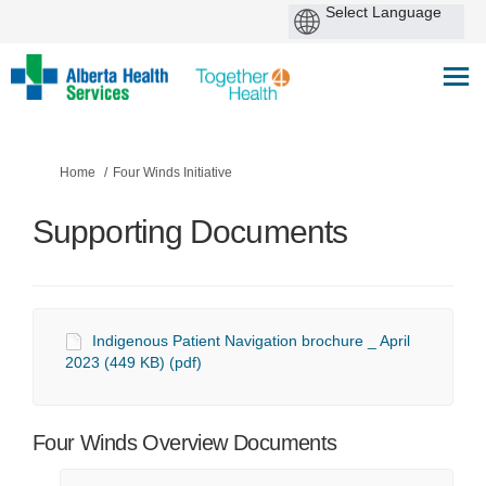
You are here:
Home
Four Winds Initiative
Supporting Documents
Indigenous Patient Navigation brochure _ April
2023 (449 KB) (pdf)
Four Winds Overview Documents