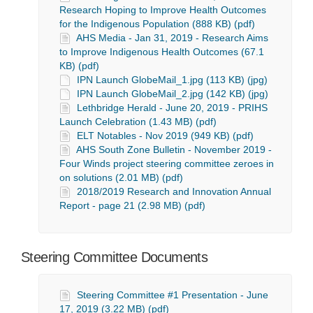
Research Hoping to Improve Health Outcomes
for the Indigenous Population (888 KB) (pdf)
AHS Media - Jan 31, 2019 - Research Aims
to Improve Indigenous Health Outcomes (67.1
KB) (pdf)
IPN Launch GlobeMail_1.jpg (113 KB) (jpg)
IPN Launch GlobeMail_2.jpg (142 KB) (jpg)
Lethbridge Herald - June 20, 2019 - PRIHS
Launch Celebration (1.43 MB) (pdf)
ELT Notables - Nov 2019 (949 KB) (pdf)
AHS South Zone Bulletin - November 2019 -
Four Winds project steering committee zeroes in
on solutions (2.01 MB) (pdf)
2018/2019 Research and Innovation Annual
Report - page 21 (2.98 MB) (pdf)
Steering Committee Documents
Steering Committee #1 Presentation - June
17, 2019 (3.22 MB) (pdf)