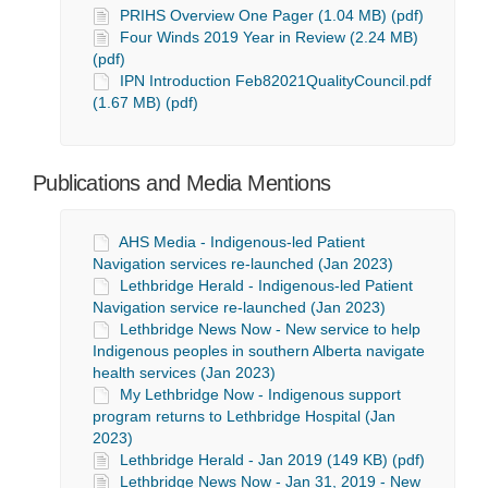
PRIHS Overview One Pager (1.04 MB) (pdf)
Four Winds 2019 Year in Review (2.24 MB)
(pdf)
IPN Introduction Feb82021QualityCouncil.pdf
(1.67 MB) (pdf)
Publications and Media Mentions
AHS Media - Indigenous-led Patient
Navigation services re-launched (Jan 2023)
Lethbridge Herald - Indigenous-led Patient
Navigation service re-launched (Jan 2023)
Lethbridge News Now - New service to help
Indigenous peoples in southern Alberta navigate
health services (Jan 2023)
My Lethbridge Now - Indigenous support
program returns to Lethbridge Hospital (Jan
2023)
Lethbridge Herald - Jan 2019 (149 KB) (pdf)
Lethbridge News Now - Jan 31, 2019 - New