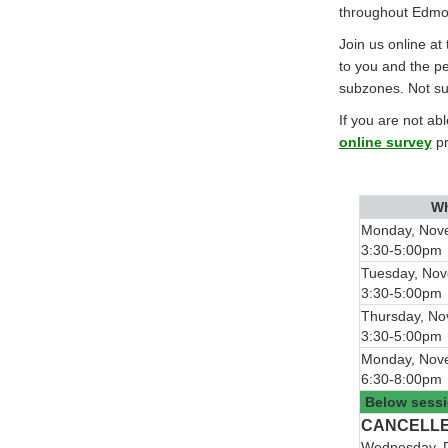
throughout Edmo
Join us online at
to you and the p
subzones. Not su
If you are not ab
online survey
pr
W
Monday, Nov
3:30-5:00pm
Tuesday, No
3:30-5:00pm
Thursday, N
3:30-5:00pm
Monday, Nov
6:30-8:00pm
Below sessi
CANCELL
Wednesday, 