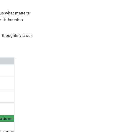
l us what matters
ese Edmonton
r thoughts via our
ations
ubzones