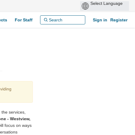
ects
For Staff
Sign in
Register
viding
 the services,
ne - Westview,
ill focus on ways
versations