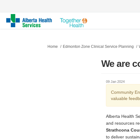
You are here:
Home
Edmonton Zone Clinical Service Planning
We are c
09 Jan 2024
Community Eng
valuable feedb
Alberta Health Se
and resources re
Strathcona Coun
to deliver sustain