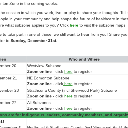
nton Zone in the coming weeks.
 the session in which you work, live, or play to share your thoughts. Tel
eople in your community and help shape the future of healthcare in th
re what subzone applies to you? Click
here
to visit the subzone maps.
le to take part in one of these, we still want to hear from you! Share you
ior to
Sunday, December 31st
.
hen
Who and Where
ember 20
Westview Subzone
(External link)
Zoom online
- click
here
to register
vember 21
NE Edmonton Subzone
(External link)
Zoom online
- click
here
to register
ovember 23
Strathcona County (incl Sherwood Park) Subzone
(External link)
Zoom online
- click
here
to register
ember 27
All Subzones
(External link)
Zoom online
- click
here
to register
ons are for Indigenous leaders, community members, and organiz
ED
Northeast & Strathcona County (incl Sherwood Park) S
December 6