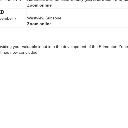
Zoom online
ED
Westview Subzone
cember 7
Zoom online
oviding your valuable input into the development of the Edmonton Zone 
ct has now concluded.