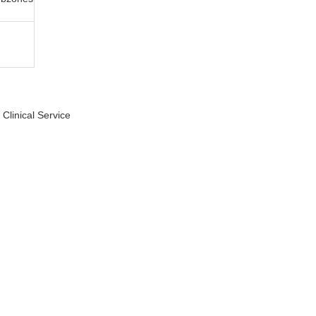
Clinical Service