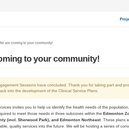
Proj
We are coming to your community!
oming to your community!
agement Sessions have concluded. Thank you for taking part and pro
ack into the development of the Clinical Service Plans.
rvices invites you to help us identify the health needs of the population,
quired to meet those needs in three subzones within the
Edmonton Zo
ty (incl. Sherwood Park), and Edmonton Northeast
. These plans w
able, quality services into the future. We will be hosting a series of con