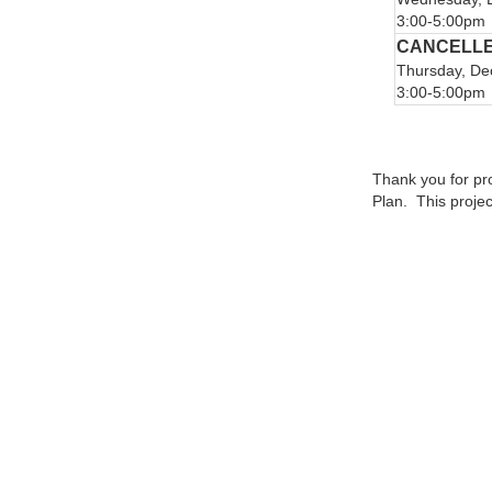
3:00-5:00pm
CANCELL
Thursday, De
3:00-5:00pm
Thank you for pr
Plan. This proje