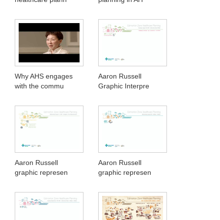
Why AHS engages
Aaron Russell
with the commu
Graphic Interpre
Aaron Russell
Aaron Russell
graphic represen
graphic represen