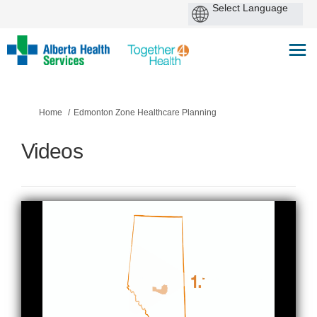
You are here:
Home
Edmonton Zone Healthcare Planning
Videos