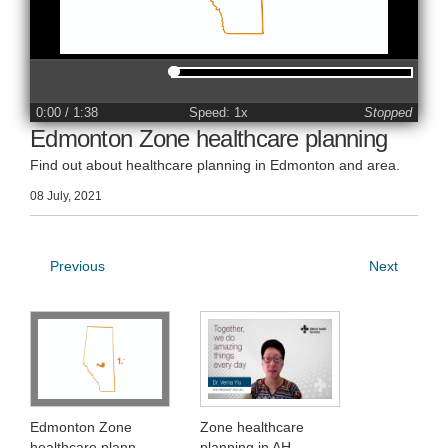
0:00
/ 1:38
Speed: 1x
Stopped
Edmonton Zone healthcare planning
Find out about healthcare planning in Edmonton and area.
08 July, 2021
Previous
Next
Edmonton Zone
Zone healthcare
healthcare plann
planning in AH