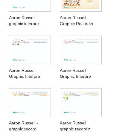
Aaron Russell
Aaron Russell
graphic interpre
Graphic Recordin
Aaron Russell
Aaron Russell
Graphic Interpre
Graphic Interpre
Aaron Russell -
Aaron Russell
graphic record
graphic recordin