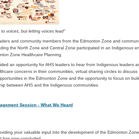
g to voices, but letting voices lead"
eaders and community members from the Edmonton Zone and communit
luding the North Zone and Central Zone participated in an Indigenous
nton Zone Healthcare Planning.
ided an opportunity for AHS leaders to hear from Indigenous leaders 
care concerns in their communities, virtual sharing circles to discuss
pportunities in the Edmonton Zone and the opportunity to focus on buil
ship between AHS and the Indigenous communities.
agement Session - What We Heard
oviding your valuable input into the development of the Edmonton Zon
ct has now concluded.