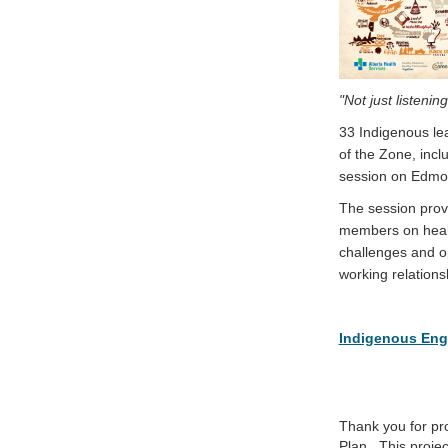
"Not just listenin
33 Indigenous l
of the Zone, inc
session on Edmo
The session prov
members on health
challenges and o
working relation
Indigenous Eng
Thank you for pr
Plan. This proje