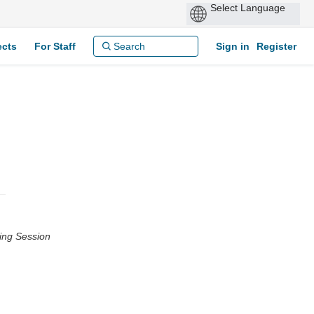
ects
For Staff
Sign in
Register
ing Session