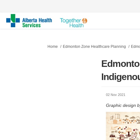
You are here:
Home
Edmonton Zone Healthcare Planning
Edmo
Edmonton
Indigenou
02 Nov 2021
Graphic design b