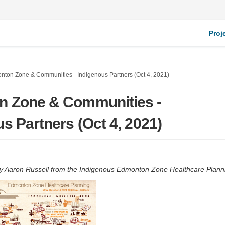
Proj
nton Zone & Communities - Indigenous Partners (Oct 4, 2021)
 Zone & Communities -
s Partners (Oct 4, 2021)
y Aaron Russell from the Indigenous Edmonton Zone Healthcare Plann