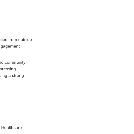
ies from outside
 engagement
and community
 pressing
ding a strong
e Healthcare