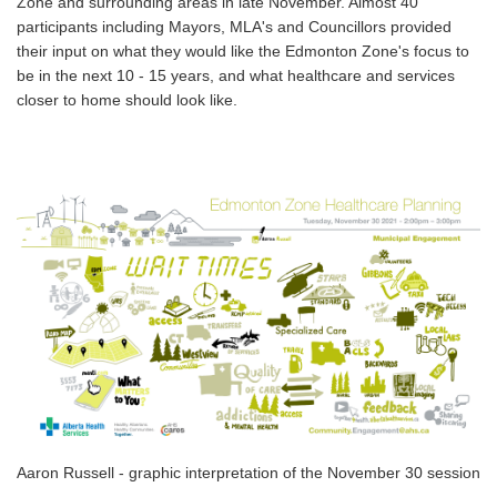
Zone and surrounding areas in late November. Almost 40
participants including Mayors, MLA's and Councillors provided
their input on what they would like the Edmonton Zone's focus to
be in the next 10 - 15 years, and what healthcare and services
closer to home should look like.
Aaron Russell - graphic interpretation of the November 30 session