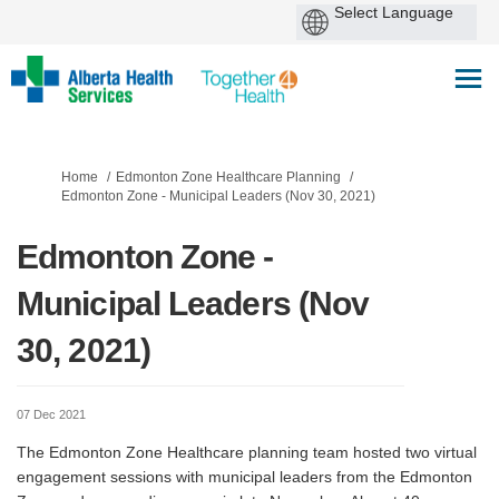
You are here:
Home
Edmonton Zone Healthcare Planning
Edmonton Zone - Municipal Leaders (Nov 30, 2021)
Edmonton Zone -
Municipal Leaders (Nov
30, 2021)
07 Dec 2021
The Edmonton Zone Healthcare planning team hosted two virtual
engagement sessions with municipal leaders from the Edmonton