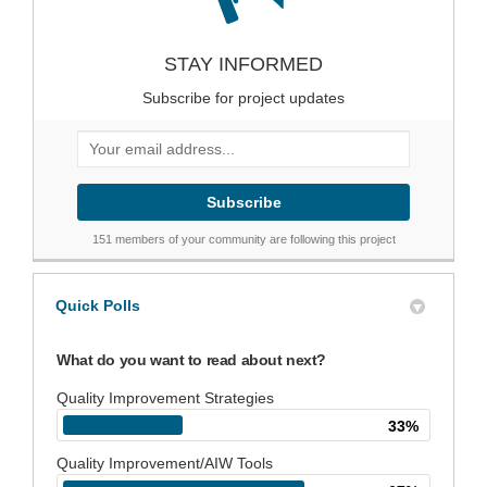
STAY INFORMED
Subscribe for project updates
Your email address...
151 members of your community are following this project
Quick Polls
What do you want to read about next?
Quality Improvement Strategies
33%
Quality Improvement/AIW Tools