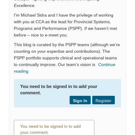
Excellence.
I’m Michael Sidra and I have the privilege of working
with you at CCA as the lead for Provincial Systems,
Programs and Performance (PSPP). If we haven’t met
before – nice to e-meet you.
This blog is curated by the PSPP teams (although we’re
counting on your expertise and contributions). The
PSPP portfolio supports clinical and operational teams
to continually improve. Our team’s vision is
Continue
reading
You need to be signed in to add your
comment.
Sign In
Register
You need to be signed in to add
your comment.
0 comments