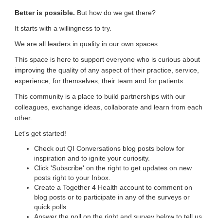
Better is possible.
But how do we get there?
It starts with a willingness to try.
We are all leaders in quality in our own spaces.
This space is here to support everyone who is curious about
improving the quality of any aspect of their practice, service,
experience, for themselves, their team and for patients.
This community is a place to build partnerships with our
colleagues, exchange ideas, collaborate and learn from each
other.
Let's get started!
Check out QI Conversations blog posts below for
inspiration and to ignite your curiosity.
Click 'Subscribe' on the right to get updates on new
posts right to your Inbox.
Create a Together 4 Health account to comment on
blog posts or to participate in any of the surveys or
quick polls.
Answer the poll on the right and survey below to tell us