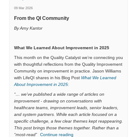
09 Mar 2026
From the QI Community
By Amy Kantor
What We Learned About Improvement in 2025
This month on the Quality Catalyst we’re connecting you
with thoughtful reflections from the Quality Improvement
Community on improvement in practice. Jason Williams
with LifeQI shares in his Blog Post
What We Learned
(External link)
About Improvement in 2025
:
“… we’ve published a wide range of articles on
improvement - drawing on conversations with
healthcare teams, improvement leads, senior leaders,
and system partners. While each article focused on a
specific challenge, a few clear themes kept reappearing.
This post brings those themes together. Rather than a
“most-read”
Continue reading