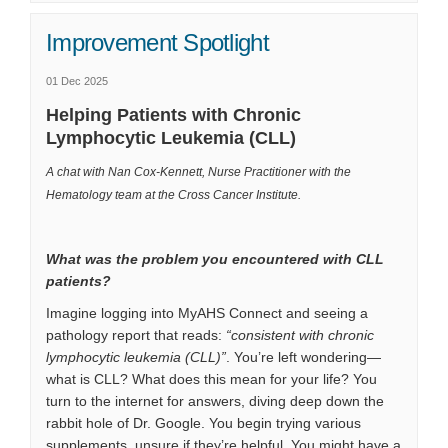
Improvement Spotlight
01 Dec 2025
Helping Patients with Chronic
Lymphocytic Leukemia (CLL)
A chat with Nan Cox-Kennett, Nurse Practitioner with the
Hematology team at the Cross Cancer Institute.
What was the problem you encountered with CLL
patients?
Imagine logging into MyAHS Connect and seeing a
pathology report that reads:
“consistent with chronic
lymphocytic leukemia (CLL)”
. You’re left wondering—
what is CLL? What does this mean for your life? You
turn to the internet for answers, diving deep down the
rabbit hole of Dr. Google. You begin trying various
supplements, unsure if they’re helpful. You might have a