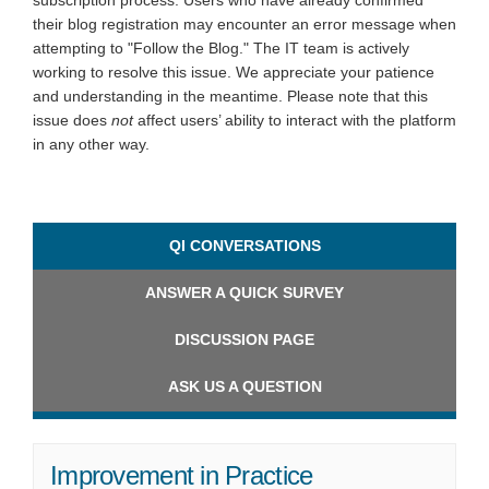
subscription process. Users who have already confirmed
their blog registration may encounter an error message when
attempting to "Follow the Blog." The IT team is actively
working to resolve this issue. We appreciate your patience
and understanding in the meantime. Please note that this
issue does
not
affect users’ ability to interact with the platform
in any other way.
QI CONVERSATIONS
ANSWER A QUICK SURVEY
DISCUSSION PAGE
ASK US A QUESTION
Improvement in Practice