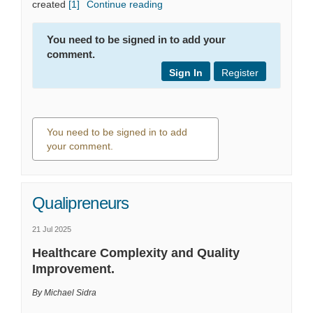
(External link)
created
[1]
Continue reading
You need to be signed in to add your
comment.
Sign In
Register
You need to be signed in to add
your comment.
0 comments
Qualipreneurs
21 Jul 2025
Healthcare Complexity and Quality
Improvement.
By Michael Sidra