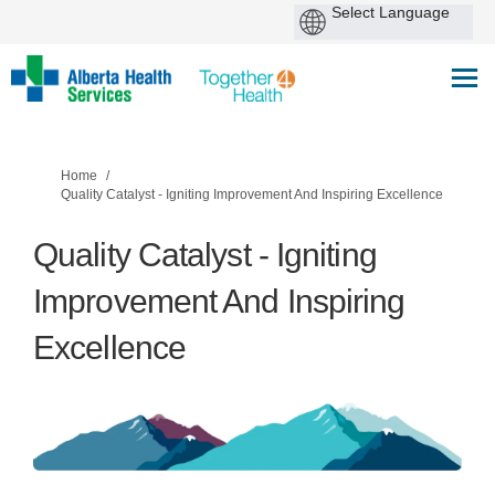
You are here:
Home
Quality Catalyst - Igniting Improvement And Inspiring Excellence
Quality Catalyst - Igniting
Improvement And Inspiring
Excellence