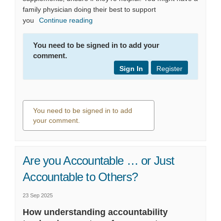
family physician doing their best to support
you
Continue reading
You need to be signed in to add your
comment.
Sign In
Register
You need to be signed in to add
your comment.
0 comments
Are you Accountable … or Just
Accountable to Others?
23 Sep 2025
How understanding accountability