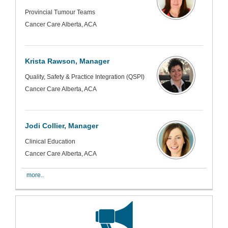
Provincial Tumour Teams
Cancer Care Alberta, ACA
Krista Rawson, Manager
Quality, Safety & Practice Integration (QSPI)
Cancer Care Alberta, ACA
Jodi Collier, Manager
Clinical Education
Cancer Care Alberta, ACA
more..