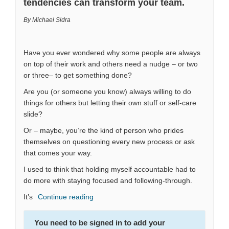
tendencies can transform your team.
By Michael Sidra
Have you ever wondered why some people are always
on top of their work and others need a nudge – or two
or three– to get something done?
Are you (or someone you know) always willing to do
things for others but letting their own stuff or self-care
slide?
Or – maybe, you’re the kind of person who prides
themselves on questioning every new process or ask
that comes your way.
I used to think that holding myself accountable had to
do more with staying focused and following-through.
It’s
Continue reading
You need to be signed in to add your