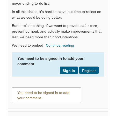
never-ending to-do list.
In all this chaos, it’s hard to carve out time to reflect on
what we could be doing better.
But here’s the thing: if we want to provide safer care,
prevent burnout, and actually make improvements that
last, we need more than good intentions.
We need to embed
Continue reading
You need to be signed in to add your
comment.
Sign In
Register
You need to be signed in to add
your comment.
0 comments