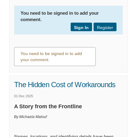
You need to be signed in to add your
comment.
Sign In
Register
You need to be signed in to add
your comment.
0 comments
The Hidden Cost of Workarounds
01 Dec 2025
A Story from the Frontline
By Michaela Malouf
Names, locations, and identifying details have been