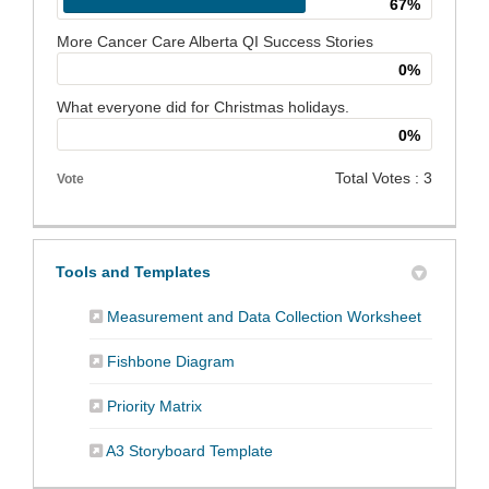
67%
More Cancer Care Alberta QI Success Stories
0%
What everyone did for Christmas holidays.
0%
Total Votes : 3
Vote
Tools and Templates
(External 
Measurement and Data Collection Worksheet
(External link)
Fishbone Diagram
(External link)
Priority Matrix
(External link)
A3 Storyboard Template