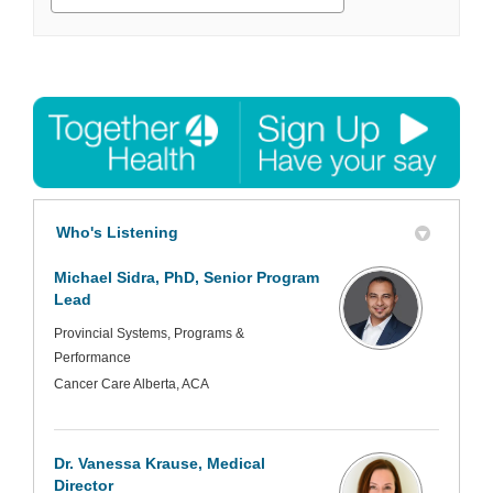
Who's Listening
Michael Sidra, PhD, Senior Program
Lead
Provincial Systems, Programs &
Performance
Cancer Care Alberta, ACA
Dr. Vanessa Krause, Medical
Director