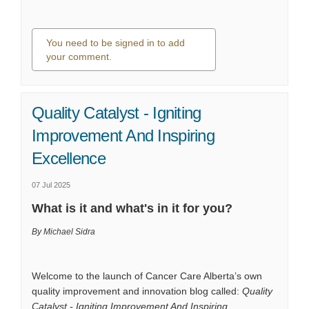
You need to be signed in to add
your comment.
0 comments
Quality Catalyst - Igniting
Improvement And Inspiring
Excellence
07 Jul 2025
What is it and what's in it for you?
By Michael Sidra
Welcome to the launch of Cancer Care Alberta’s own
quality improvement and innovation blog called:
Quality
Catalyst - Igniting Improvement And Inspiring