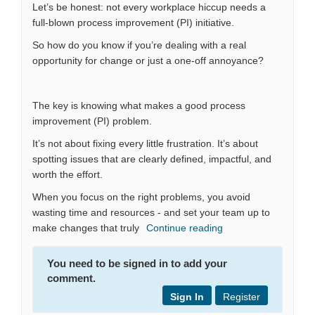
Let’s be honest: not every workplace hiccup needs a
full-blown process improvement (PI) initiative.
So how do you know if you’re dealing with a real
opportunity for change or just a one-off annoyance?
The key is knowing what makes a good process
improvement (PI) problem.
It’s not about fixing every little frustration. It’s about
spotting issues that are clearly defined, impactful, and
worth the effort.
When you focus on the right problems, you avoid
wasting time and resources - and set your team up to
make changes that truly
Continue reading
You need to be signed in to add your
comment.
Sign In
Register