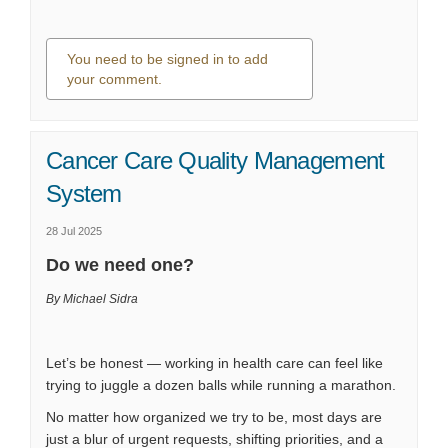
You need to be signed in to add
your comment.
0 comments
Cancer Care Quality Management
System
28 Jul 2025
Do we need one?
By Michael Sidra
Let’s be honest — working in health care can feel like
trying to juggle a dozen balls while running a marathon.
No matter how organized we try to be, most days are
just a blur of urgent requests, shifting priorities, and a