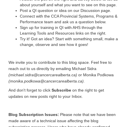
about yourself and what you want to see on this page.
Post a QI question or idea on our Discussion page.
Connect with the CCA Provincial Systems, Programs &
Performance team and ask us a question below.
Sign up for training in QI with AHS through the
Learning Tools and Resources links on the right.
Try it! Got an idea? Start with something small, make a
change, observe and see how it goes!
We invite you to contribute to this blog space. Feel free to
reach out to us directly by emailing Michael Sidra
(michael.sidra@cancercarealberta.ca)
or Monika Podkowa
(monika.podkowa@cancercarealberta.ca).
And don't forget to click
Subscribe
on the right to get
updates on new posts right to your Inbox.
Blog Subscription Issues:
Please note that we have been
made aware of a technical issue affecting the blog