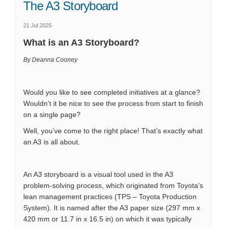
The A3 Storyboard
21 Jul 2025
What is an A3 Storyboard?
By Deanna Cooney
Would you like to see completed initiatives at a glance?
Wouldn't it be nice to see the process from start to finish
on a single page?
Well, you’ve come to the right place! That’s exactly what
an A3 is all about.
An A3 storyboard is a visual tool used in the A3
problem-solving process, which originated from Toyota's
lean management practices (TPS – Toyota Production
System). It is named after the A3 paper size (297 mm x
420 mm or 11.7 in x 16.5 in) on which it was typically