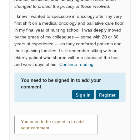
changed to protect the privacy of those involved.
I knew I wanted to specialize in oncology after my very
first shift on a medical oncology and palliative care floor
in my final year of nursing school. I was deeply moved
by the grace of my colleagues — some with 20 or 30
years of experience — as they comforted patients and
their grieving families. I still remember sitting with an
elderly patient who shared with me stories of the best
and worst days of his
Continue reading
You need to be signed in to add your
comment.
Sign In
Register
You need to be signed in to add
your comment.
0 comments