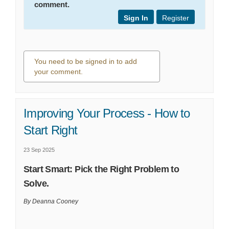
comment.
Sign In
Register
You need to be signed in to add
your comment.
0 comments
Improving Your Process - How to
Start Right
23 Sep 2025
Start Smart: Pick the Right Problem to
Solve.
By Deanna Cooney