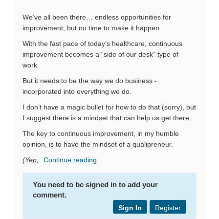
We’ve all been there… endless opportunities for
improvement, but no time to make it happen.
With the fast pace of today’s healthcare, continuous
improvement becomes a “side of our desk” type of
work.
But it needs to be the way we do business -
incorporated into everything we do.
I don’t have a magic bullet for how to do that (sorry), but
I suggest there is a mindset that can help us get there.
The key to continuous improvement, in my humble
opinion, is to have the mindset of a qualipreneur.
(Yep,
Continue reading
You need to be signed in to add your
comment.
Sign In
Register