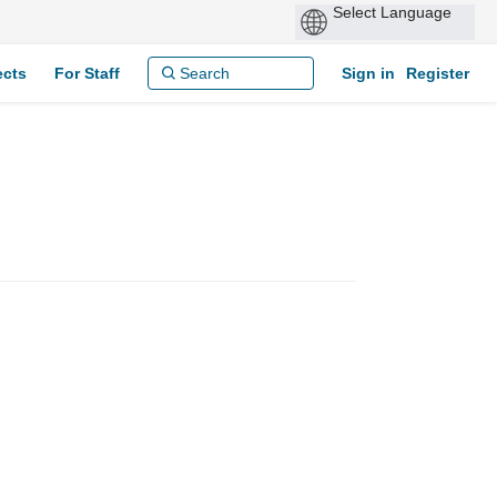
ects
For Staff
Sign in
Register