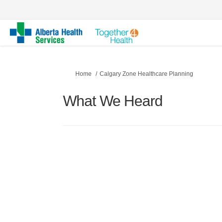
You are here:
Home
Calgary Zone Healthcare Planning
What We Heard