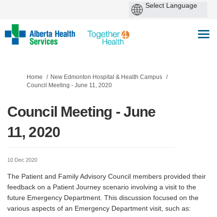
You are here:
Home
New Edmonton Hospital & Health Campus
Council Meeting - June 11, 2020
Council Meeting - June
11, 2020
10 Dec 2020
The Patient and Family Advisory Council members provided their
feedback on a Patient Journey scenario involving a visit to the
future Emergency Department. This discussion focused on the
various aspects of an Emergency Department visit, such as: