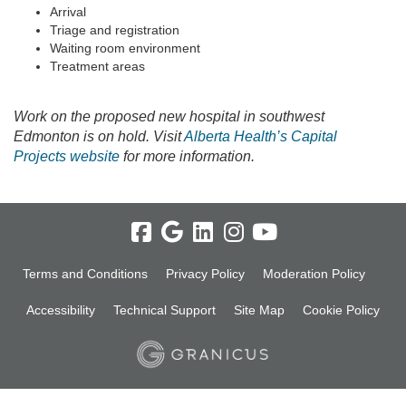
Arrival
Triage and registration
Waiting room environment
Treatment areas
Work on the proposed new hospital in southwest
Edmonton is on hold. Visit
Alberta Health’s Capital
(External link)
Projects website
for more information.
Terms and Conditions
Privacy Policy
Moderation Policy
Accessibility
Technical Support
Site Map
Cookie Policy