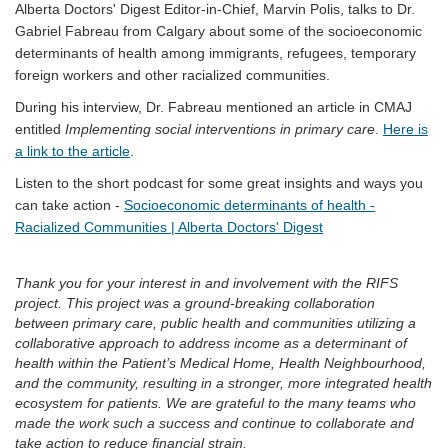
Alberta Doctors' Digest Editor-in-Chief, Marvin Polis, talks to Dr.
Gabriel Fabreau from Calgary about some of the socioeconomic
determinants of health among immigrants, refugees, temporary
foreign workers and other racialized communities.
During his interview, Dr. Fabreau mentioned an article in CMAJ
entitled
Implementing social interventions in primary care
.
Here is
(External link)
a link to the article
.
Listen to the short podcast for some great insights and ways you
can take action -
Socioeconomic determinants of health -
(External link)
Racialized Communities | Alberta Doctors' Digest
Thank you for your interest in and involvement with the RIFS
project. This project was a ground-breaking collaboration
between primary care, public health and communities utilizing a
collaborative approach to address income as a determinant of
health within the Patient’s Medical Home, Health Neighbourhood,
and the community, resulting in a stronger, more integrated health
ecosystem for patients. We are grateful to the many teams who
made the work such a success and continue to collaborate and
take action to reduce financial strain.