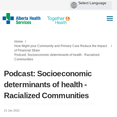
You are here:
Home
How Might your Community and Primary Care Reduce the Impact
of Financial Strain
Podcast: Socioeconomic determinants of health - Racialized
Communities
Podcast: Socioeconomic
determinants of health -
Racialized Communities
21 Jan 2022