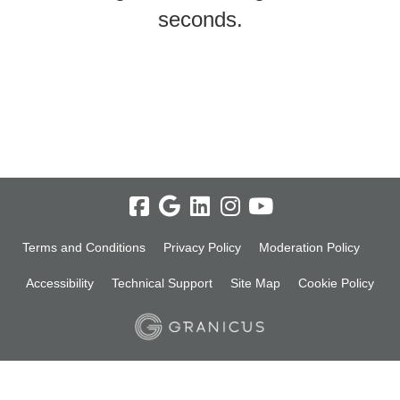
seconds.
Terms and Conditions
Privacy Policy
Moderation Policy
Accessibility
Technical Support
Site Map
Cookie Policy