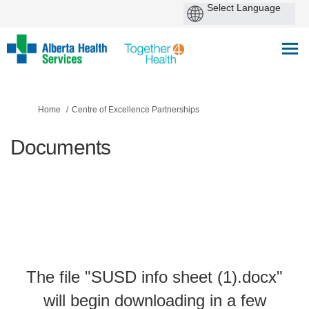
You are here:
Home
Centre of Excellence Partnerships
Documents
The file "SUSD info sheet (1).docx"
will begin downloading in a few