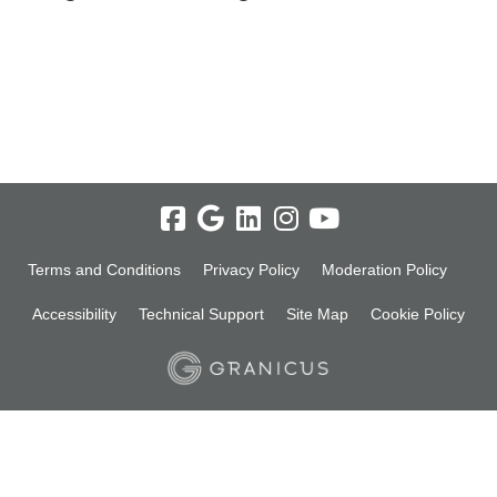
Terms and Conditions
Privacy Policy
Moderation Policy
Accessibility
Technical Support
Site Map
Cookie Policy