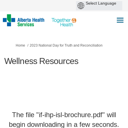
You are here:
Home
2023 National Day for Truth and Reconciliation
Wellness Resources
The file "if-ihp-isl-brochure.pdf" will
begin downloading in a few seconds.