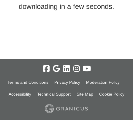
downloading in a few seconds.
Terms and Conditions
Privacy Policy
Moderation Policy
Accessibility
Technical Support
Site Map
Cookie Policy