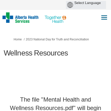
You are here:
Home
2023 National Day for Truth and Reconciliation
Wellness Resources
The file "Mental Health and
Wellness Resources.pdf" will begin