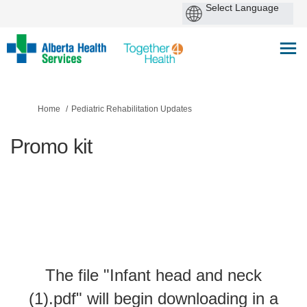
You are here:
Home
Pediatric Rehabilitation Updates
Promo kit
The file "Infant head and neck
(1).pdf" will begin downloading in a