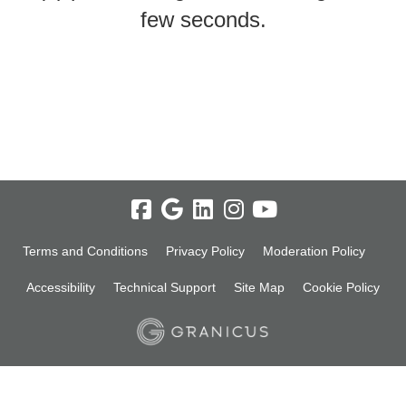
few seconds.
Terms and Conditions
Privacy Policy
Moderation Policy
Accessibility
Technical Support
Site Map
Cookie Policy