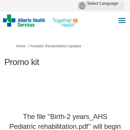
You are here:
Home
Pediatric Rehabilitation Updates
Promo kit
The file "Birth-2 years_AHS
Pediatric rehabilitation.pdf" will begin