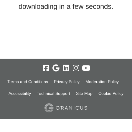
downloading in a few seconds.
Terms and Conditions
Privacy Policy
Moderation Policy
Accessibility
Technical Support
Site Map
Cookie Policy