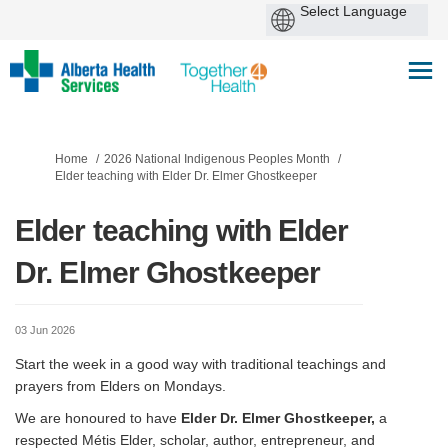
You are here:
Home
2026 National Indigenous Peoples Month
Elder teaching with Elder Dr. Elmer Ghostkeeper
Elder teaching with Elder
Dr. Elmer Ghostkeeper
03 Jun 2026
Start the week in a good way with traditional teachings and
prayers from Elders on Mondays.
We are honoured to have
Elder Dr. Elmer Ghostkeeper,
a
respected Métis Elder, scholar, author, entrepreneur, and