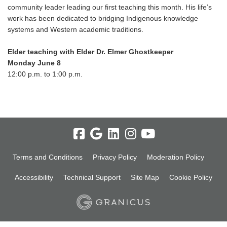
community leader leading our first teaching this month. His life’s
work has been dedicated to bridging Indigenous knowledge
systems and Western academic traditions.
Elder teaching with Elder Dr. Elmer Ghostkeeper
Monday June 8
12:00 p.m. to 1:00 p.m.
Terms and Conditions
Privacy Policy
Moderation Policy
Accessibility
Technical Support
Site Map
Cookie Policy