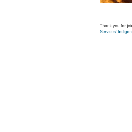
Thank you for joi
Services' Indige