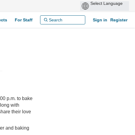
ects
For Staff
Sign in
Register
00 p.m. to bake
along with
hare their love
ter and baking