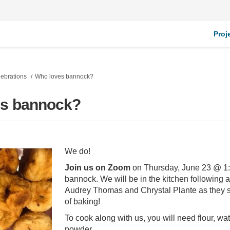
Proj
ebrations
Who loves bannock?
es bannock?
We do!
Join us on Zoom
on Thursday, June 23 @ 1:
bannock. We will be in the kitchen following 
Audrey Thomas and Chrystal Plante as they s
of baking!
To cook along with us, you will need flour, wa
powder.