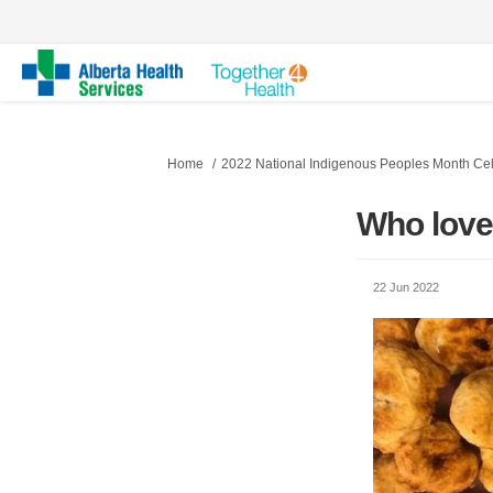
You are here:
Home
2022 National Indigenous Peoples Month Cel
Who lov
22 Jun 2022