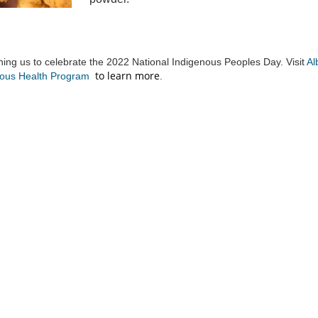
ning us to celebrate the 2022 National Indigenous Peoples Day. Visit
Al
to learn more
(External link)
nous Health Program
.